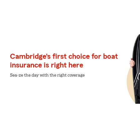
Cambridge's first choice for boat
insurance is right here
Sea-ze the day with the right coverage