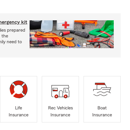
mergency kit
lies prepared
 the
ily need to
Life
Rec Vehicles
Boat
Insurance
Insurance
Insurance