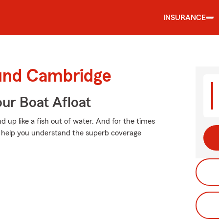
INSURANCE
ound Cambridge
ur Boat Afloat
 up like a fish out of water. And for the times
n help you understand the superb coverage