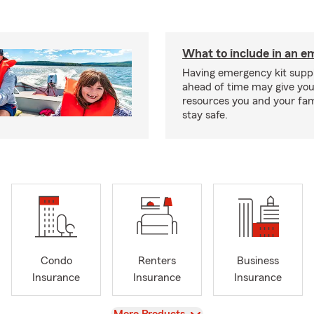
What to include in an e
Having emergency kit supp
ahead of time may give you
resources you and your fam
stay safe.
Condo
Renters
Business
Insurance
Insurance
Insurance
View