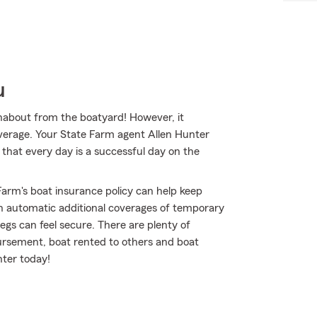
u
runabout from the boatyard! However, it
overage. Your State Farm agent Allen Hunter
that every day is a successful day on the
arm's boat insurance policy can help keep
h automatic additional coverages of temporary
gs can feel secure. There are plenty of
bursement, boat rented to others and boat
nter today!