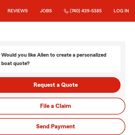
REVIEWS
JOBS
(740) 439-5385
LOG IN
Would you like Allen to create a personalized
boat quote?
Request a Quote
File a Claim
Send Payment