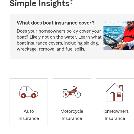
Simple Insights®
What does boat insurance cover?
Does your homeowners policy cover your
boat? Likely not on the water. Learn what
boat insurance covers, including sinking,
wreckage, removal and fuel spills.
Auto
Motorcycle
Homeowners
Insurance
Insurance
Insurance