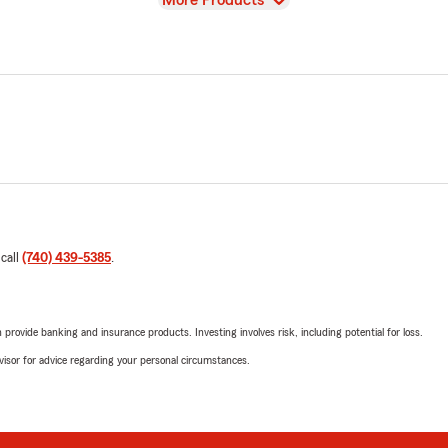
More Products
 call
(740) 439-5385
.
rovide banking and insurance products. Investing involves risk, including potential for loss.
advisor for advice regarding your personal circumstances.