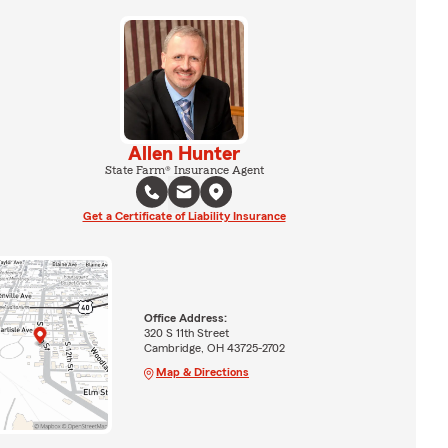
Allen Hunter
State Farm® Insurance Agent
Get a Certificate of Liability Insurance
Office Address:
320 S 11th Street
Cambridge, OH 43725-2702
Map & Directions