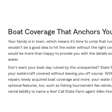
Boat Coverage That Anchors Yo
Your family is in town, which means it's time to untie that 
wouldn't be a good idea to hit the water without the right c
would be more than happy to provide you with the details so 
water.
Don't want your boat day ruined by the unexpected? State F
your watercraft covered without leaving you off course. Wit
repairs newly acquired boat coverage and more, your water le
optional features, too, such as fishing tournament fee reim
rental liability to name a few! Call State Farm agent Allen Hu