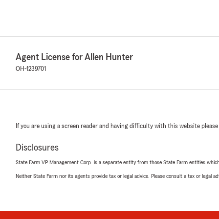
Agent License for Allen Hunter
OH-1239701
If you are using a screen reader and having difficulty with this website please
Disclosures
State Farm VP Management Corp. is a separate entity from those State Farm entities which p
Neither State Farm nor its agents provide tax or legal advice. Please consult a tax or legal 