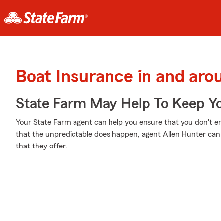
Boat Insurance in and ar
State Farm May Help To Keep Yo
Your State Farm agent can help you ensure that you don't end
that the unpredictable does happen, agent Allen Hunter ca
that they offer.