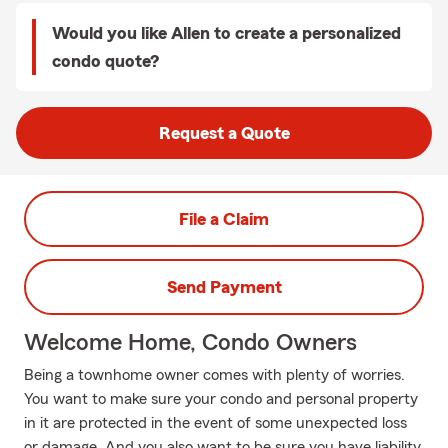
Would you like Allen to create a personalized
condo quote?
Request a Quote
File a Claim
Send Payment
Welcome Home, Condo Owners
Being a townhome owner comes with plenty of worries.
You want to make sure your condo and personal property
in it are protected in the event of some unexpected loss
or damage. And you also want to be sure you have liability