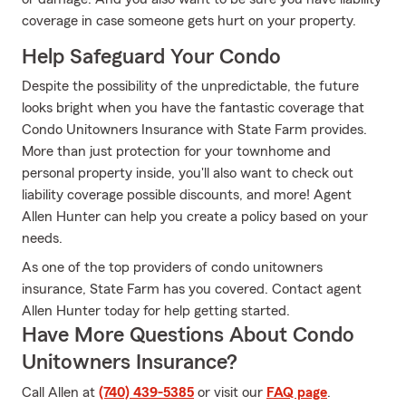
coverage in case someone gets hurt on your property.
Help Safeguard Your Condo
Despite the possibility of the unpredictable, the future
looks bright when you have the fantastic coverage that
Condo Unitowners Insurance with State Farm provides.
More than just protection for your townhome and
personal property inside, you'll also want to check out
liability coverage possible discounts, and more! Agent
Allen Hunter can help you create a policy based on your
needs.
As one of the top providers of condo unitowners
insurance, State Farm has you covered. Contact agent
Allen Hunter today for help getting started.
Have More Questions About Condo
Unitowners Insurance?
Call Allen at
(740) 439-5385
or visit our
FAQ page
.