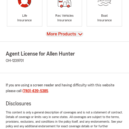
Life
Rec Vehicles
Boat
Insurance
Insurance
Insurance
View
More Products
Agent License for Allen Hunter
OH-1239701
If you are using a screen reader and having difficulty with this website
please call
(740) 439-5385
.
Disclosures
This content is only a general description of coverages and is not a statement of contract.
Details of coverage or limits vary in some states. All coverages are subject to the terms,
provisions, exclusions, and conditions in the policy itself, and any endorsements. See your
policy and any additional endorsement for exact coverage details or for further