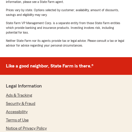
information, please see a State Farm agent.
Prices vary by state. Options selected by customer; availability, amount of discounts,
savings and eligibility may vary.
State Farm VP Management Corp. is a separate entity from those State Farm entities
which provide banking and insurance products. Investing involves risk, including
potential for loss.
Neither State Farm nor its agents provide tax or legal advice. Please consult a tax or legal
advisor for advice regarding your personal circumstances.
Like a good neighbor, State Farm is there.®
Legal Information
Ads & Tracking
Security & Fraud
Accessibility
Terms of Use
Notice of Privacy Policy