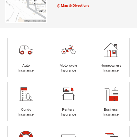
Map & Directions
Auto
Motorcycle
Homeowners
Insurance
Insurance
Insurance
Condo
Renters
Business
Insurance
Insurance
Insurance