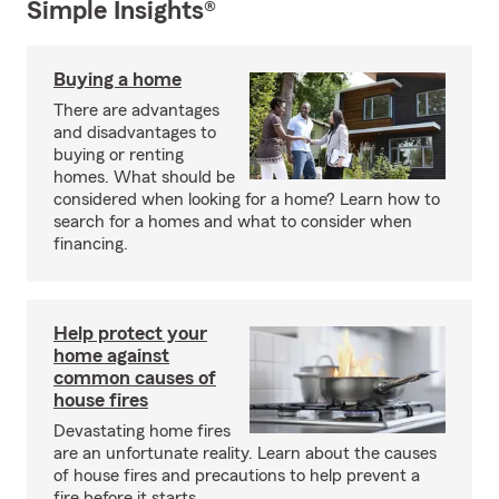
Simple Insights®
Buying a home
There are advantages
and disadvantages to
buying or renting
homes. What should be
considered when looking for a home? Learn how to
search for a homes and what to consider when
financing.
Help protect your
home against
common causes of
house fires
Devastating home fires
are an unfortunate reality. Learn about the causes
of house fires and precautions to help prevent a
fire before it starts.