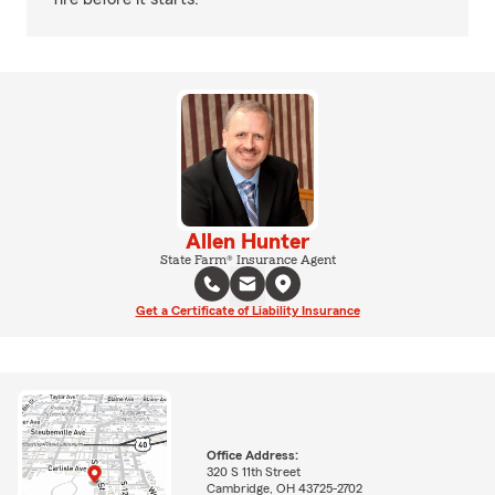
Allen Hunter
State Farm® Insurance Agent
Get a Certificate of Liability Insurance
Office Address:
320 S 11th Street
Cambridge, OH 43725-2702