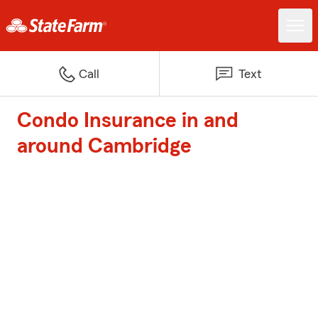
Call
Text
Condo Insurance in and
around Cambridge