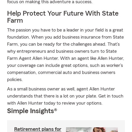
focus on making this adventure a success.
Help Protect Your Future With State
Farm
The passion you have to be a leader in your field is a great
foundation. When you add business insurance from State
Farm, you can be ready for the challenges ahead. That’s
why entrepreneurs and business owners turn to State
Farm Agent Allen Hunter. With an agent like Allen Hunter,
your coverage can include great options, such as worker’s
compensation, commercial auto and business owners
policies.
As a small business owner as well, agent Allen Hunter
understands that there is a lot on your plate. Get in touch
with Allen Hunter today to review your options.
Simple Insights®
Retirement plans for