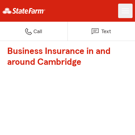
Call
Text
Business Insurance in and
around Cambridge