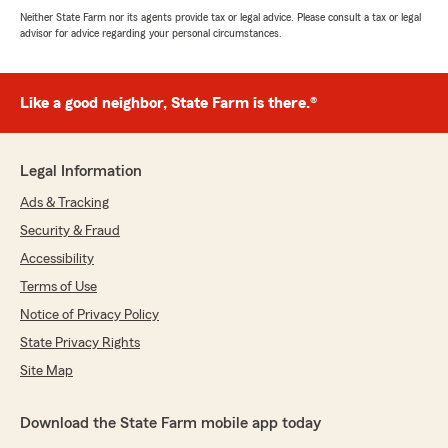
Neither State Farm nor its agents provide tax or legal advice. Please consult a tax or legal
advisor for advice regarding your personal circumstances.
Like a good neighbor, State Farm is there.®
Legal Information
Ads & Tracking
Security & Fraud
Accessibility
Terms of Use
Notice of Privacy Policy
State Privacy Rights
Site Map
Download the State Farm mobile app today