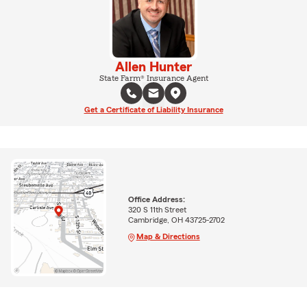
Allen Hunter
State Farm® Insurance Agent
Get a Certificate of Liability Insurance
Office Address:
320 S 11th Street
Cambridge, OH 43725-2702
Map & Directions