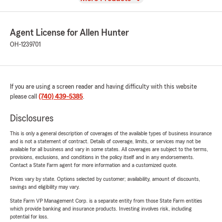
Agent License for Allen Hunter
OH-1239701
If you are using a screen reader and having difficulty with this website
please call
(740) 439-5385
.
Disclosures
This is only a general description of coverages of the available types of business insurance
and is not a statement of contract. Details of coverage, limits, or services may not be
available for all business and vary in some states. All coverages are subject to the terms,
provisions, exclusions, and conditions in the policy itself and in any endorsements.
Contact a State Farm agent for more information and a customized quote.
Prices vary by state. Options selected by customer; availability, amount of discounts,
savings and eligibility may vary.
State Farm VP Management Corp. is a separate entity from those State Farm entities
which provide banking and insurance products. Investing involves risk, including
potential for loss.