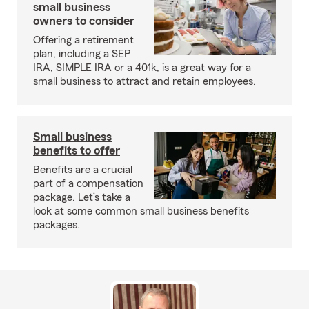
small business
owners to consider
Offering a retirement
plan, including a SEP
IRA, SIMPLE IRA or a 401k, is a great way for a
small business to attract and retain employees.
Small business
benefits to offer
Benefits are a crucial
part of a compensation
package. Let’s take a
look at some common small business benefits
packages.