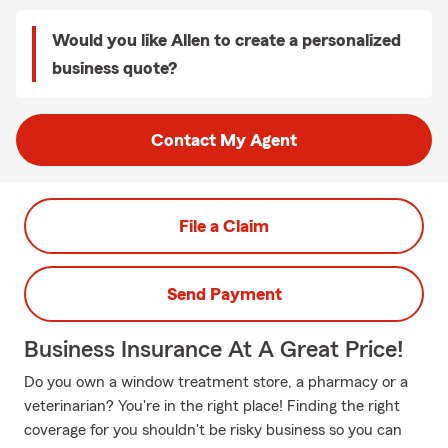
Would you like Allen to create a personalized
business quote?
Contact My Agent
File a Claim
Send Payment
Business Insurance At A Great Price!
Do you own a window treatment store, a pharmacy or a
veterinarian? You're in the right place! Finding the right
coverage for you shouldn't be risky business so you can